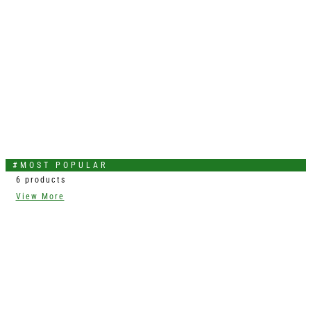
#MOST POPULAR
6 products
View More