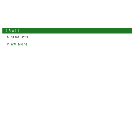
#BALL
6 products
View More