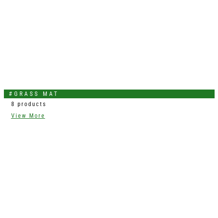
#GRASS MAT
8 products
View More