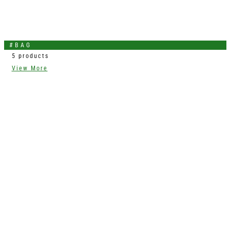
#BAG
5 products
View More