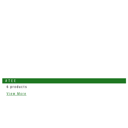
#TEE
6 products
View More