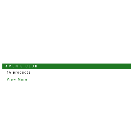
#MEN'S CLUB
16 products
View More