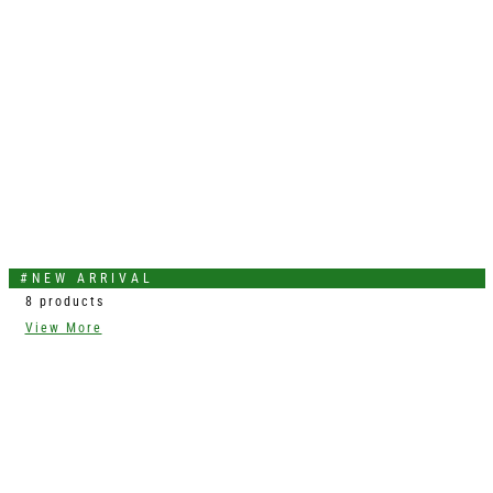
#NEW ARRIVAL
8 products
View More