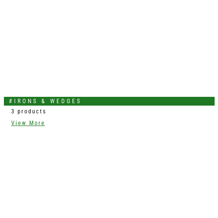
#IRONS & WEDGES
3 products
View More