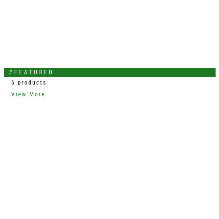
#FEATURED
6 products
View More