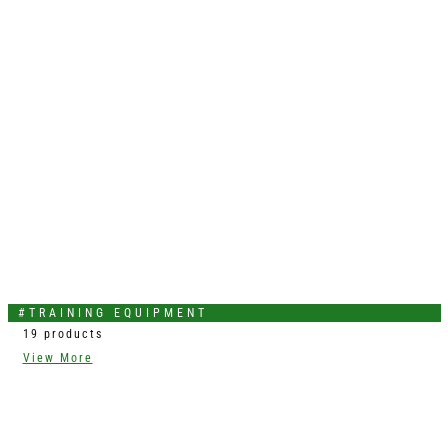
#TRAINING EQUIPMENT
19 products
View More