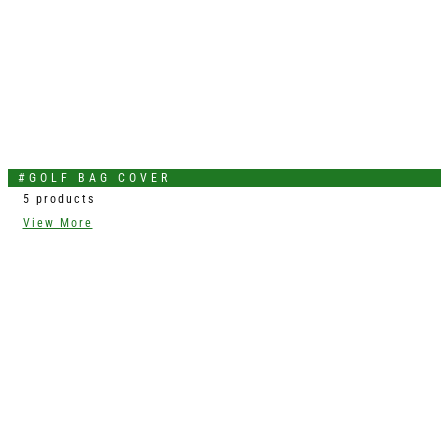
#GOLF BAG COVER
5 products
View More