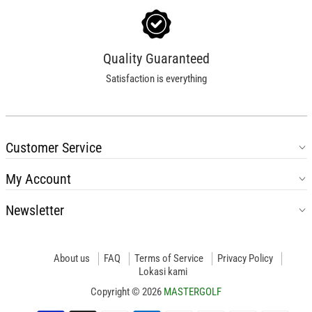
Quality Guaranteed
Satisfaction is everything
Customer Service
My Account
Newsletter
About us
FAQ
Terms of Service
Privacy Policy
Lokasi kami
Copyright © 2026
MASTERGOLF