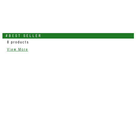
#BEST SELLER
8 products
View More