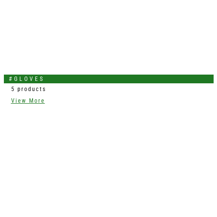
#GLOVES
5 products
View More