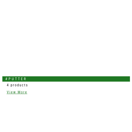
#PUTTER
4 products
View More