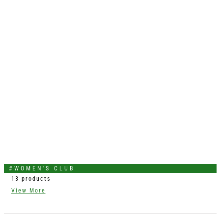
#WOMEN'S CLUB
13 products
View More