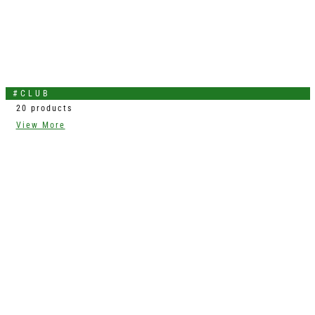
#CLUB
20 products
View More