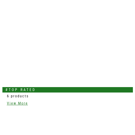
#TOP RATED
6 products
View More