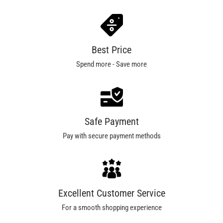
Best Price
Spend more - Save more
Safe Payment
Pay with secure payment methods
Excellent Customer Service
For a smooth shopping experience