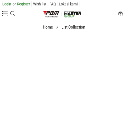
Login
or
Register
Wish list
FAQ
Lokasi kami
0
0
items
Home
List Collection