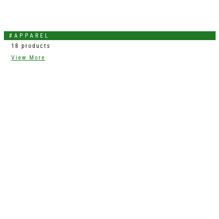
#APPAREL
18 products
View More