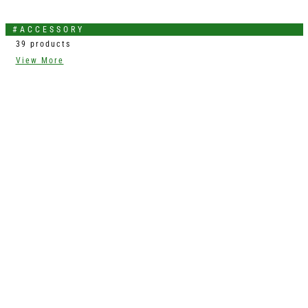
#ACCESSORY
39 products
View More