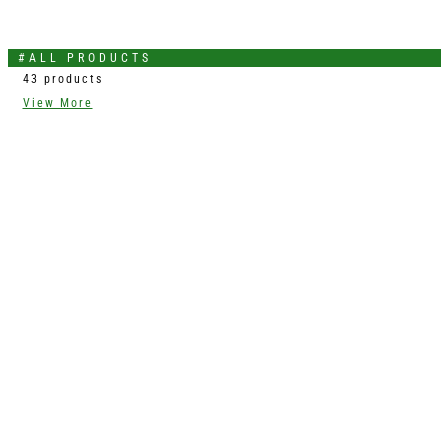
#ALL PRODUCTS
43 products
View More