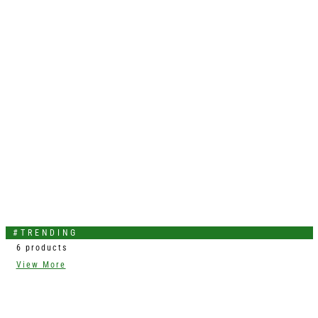
#TRENDING
6 products
View More