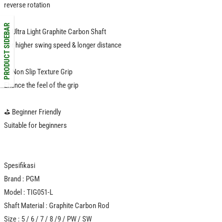
reverse rotation
PRODUCT SIDEBAR
⛳️ Ultra Light Graphite Carbon Shaft
For higher swing speed & longer distance
️⛳️ Non Slip Texture Grip
Ehance the feel of the grip
⛳️ Beginner Friendly
Suitable for beginners
Spesifikasi
Brand : PGM
Model : TIG051-L
Shaft Material : Graphite Carbon Rod
Size : 5 / 6 / 7 / 8 /9 / PW / SW