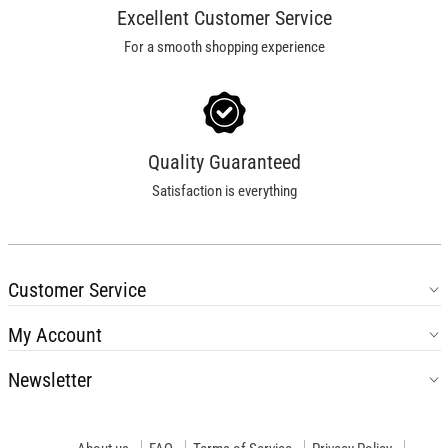
Excellent Customer Service
For a smooth shopping experience
Quality Guaranteed
Satisfaction is everything
Customer Service
My Account
Newsletter