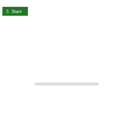
Share