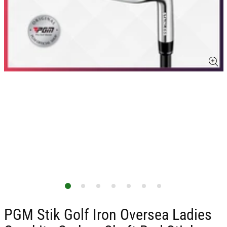
PGM Stik Golf Iron Oversea Ladies