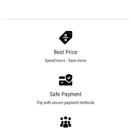
Best Price
Spend more - Save more
Safe Payment
Pay with secure payment methods