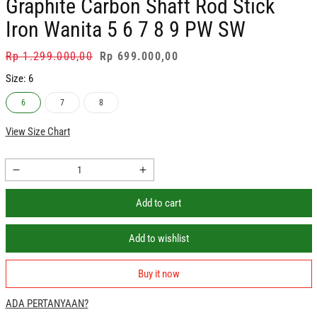
Graphite Carbon Shaft Rod Stick
Iron Wanita 5 6 7 8 9 PW SW
Regular
Rp 1.299.000,00
Sale
Rp 699.000,00
price
price
Size:
6
6
7
8
View Size Chart
Decrease
Increase
quantity
quantity
Add to cart
for
for
PGM
PGM
Stik
Stik
Add to wishlist
Golf
Golf
Iron
Iron
Buy it now
Oversea
Oversea
Ladies
Ladies
ADA PERTANYAAN?
Graphite
Graphite