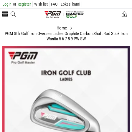
Login
or
Register
Wish list
FAQ
Lokasi kami
0
0
items
Home
PGM Stik Golf Iron Oversea Ladies Graphite Carbon Shaft Rod Stick Iron
Wanita 5 6 7 8 9 PW SW