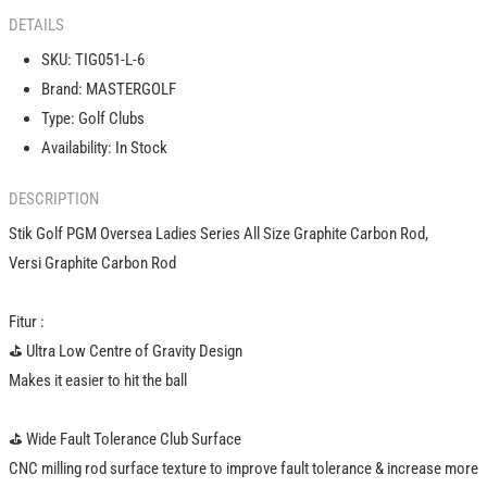
Carbon
Carbon
DETAILS
Shaft
Shaft
Rod
Rod
SKU:
TIG051-L-6
Stick
Stick
Brand:
MASTERGOLF
Iron
Iron
Type:
Golf Clubs
Wanita
Wanita
5
5
Availability:
In Stock
6
6
7
7
DESCRIPTION
8
8
Stik Golf PGM Oversea Ladies Series All Size Graphite Carbon Rod,
9
9
PW
PW
Versi Graphite Carbon Rod
SW
SW
Fitur :
️⛳️ Ultra Low Centre of Gravity Design
Makes it easier to hit the ball
️⛳️ Wide Fault Tolerance Club Surface
CNC milling rod surface texture to improve fault tolerance & increase more