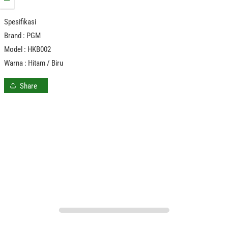
Spesifikasi
Brand : PGM
Model : HKB002
Warna : Hitam / Biru
Share