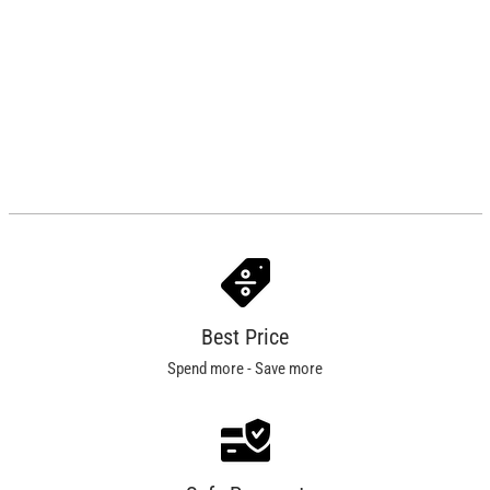
Best Price
Spend more - Save more