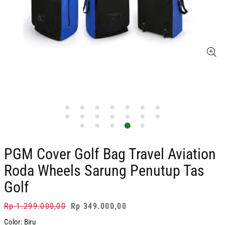
PGM Cover Golf Bag Travel Aviation
Roda Wheels Sarung Penutup Tas
Golf
Regular
Rp 1.299.000,00
Sale
Rp 349.000,00
price
price
Color:
Biru