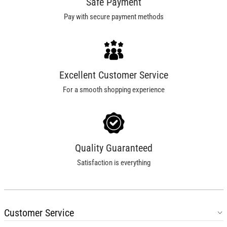
Safe Payment
Pay with secure payment methods
Excellent Customer Service
For a smooth shopping experience
Quality Guaranteed
Satisfaction is everything
Customer Service