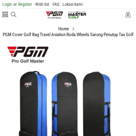
Login
or
Register
Wish list
FAQ
Lokasi kami
0
0
items
Home
PGM Cover Golf Bag Travel Aviation Roda Wheels Sarung Penutup Tas Golf