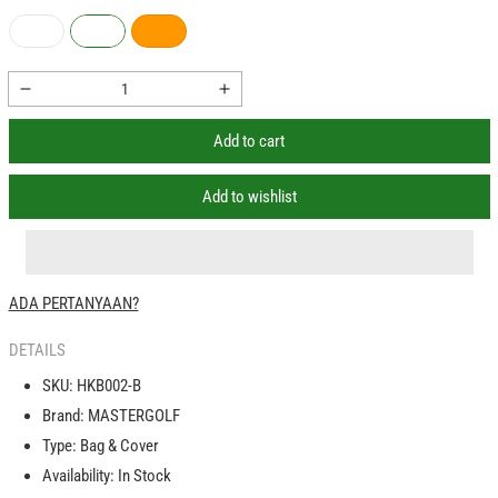
Decrease
Increase
quantity
quantity
Add to cart
for
for
PGM
PGM
Cover
Cover
Add to wishlist
Golf
Golf
Bag
Bag
Travel
Travel
Aviation
Aviation
ADA PERTANYAAN?
Roda
Roda
Wheels
Wheels
DETAILS
Sarung
Sarung
Penutup
Penutup
SKU:
HKB002-B
Tas
Tas
Brand:
MASTERGOLF
Golf
Golf
Type:
Bag & Cover
Availability:
In Stock