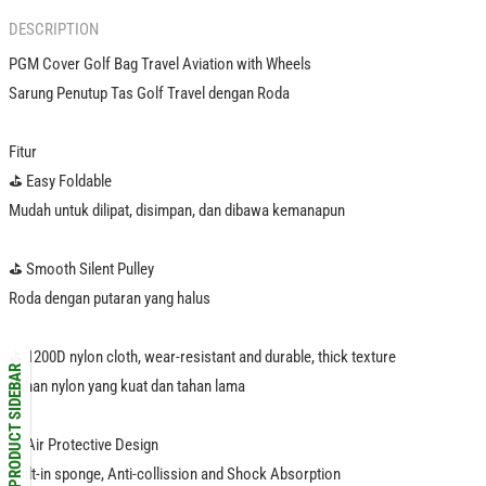
DESCRIPTION
PGM Cover Golf Bag Travel Aviation with Wheels
Sarung Penutup Tas Golf Travel dengan Roda
Fitur
⛳️ Easy Foldable
Mudah untuk dilipat, disimpan, dan dibawa kemanapun
⛳️ Smooth Silent Pulley
Roda dengan putaran yang halus
⛳️ 1200D nylon cloth, wear-resistant and durable, thick texture
PRODUCT SIDEBAR
Bahan nylon yang kuat dan tahan lama
⛳️ Air Protective Design
Built-in sponge, Anti-collission and Shock Absorption