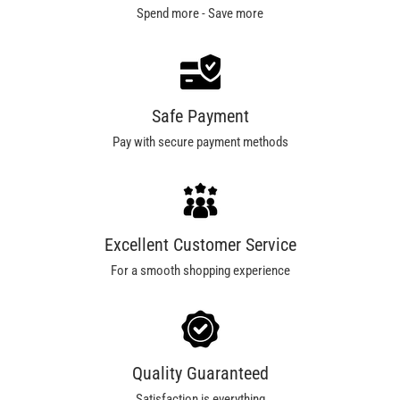
Spend more - Save more
Safe Payment
Pay with secure payment methods
Excellent Customer Service
For a smooth shopping experience
Quality Guaranteed
Satisfaction is everything