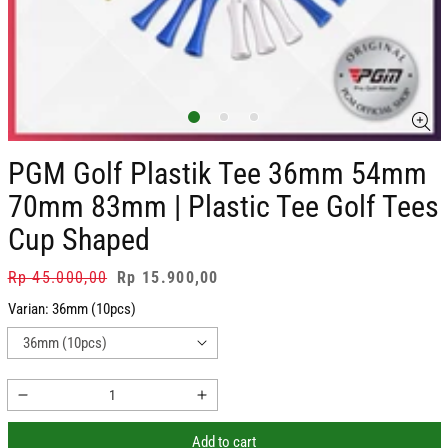
PGM Golf Plastik Tee 36mm 54mm
70mm 83mm | Plastic Tee Golf Tees
Cup Shaped
Regular
Rp 45.000,00
Sale
Rp 15.900,00
price
price
Varian:
36mm (10pcs)
Decrease
Increase
quantity
quantity
Add to cart
for
for