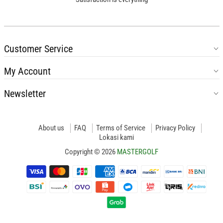
Customer Service
My Account
Newsletter
About us
FAQ
Terms of Service
Privacy Policy
Lokasi kami
Copyright © 2026
MASTERGOLF