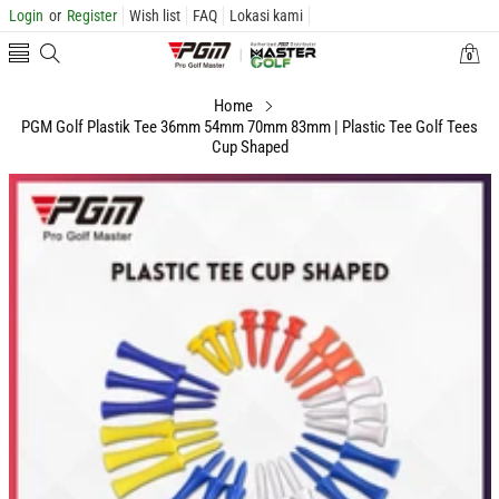
Login
or
Register
Wish list
FAQ
Lokasi kami
0
0
items
Home
PGM Golf Plastik Tee 36mm 54mm 70mm 83mm | Plastic Tee Golf Tees
Cup Shaped