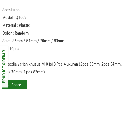
Spesifikasi
Model : QT009
Material : Plastic
Color : Random
Size : 36mm / 54mm / 70mm / 83mm
Isi : 10pcs
PRODUCT SIDEBAR
Tersedia varian khusus MIX isi 8 Pcs 4 ukuran (2pcs 36mm, 2pcs 54mm,
2pcs 70mm, 2 pcs 83mm)
Share