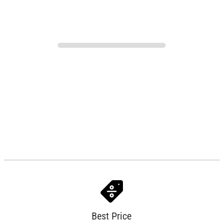
Best Price