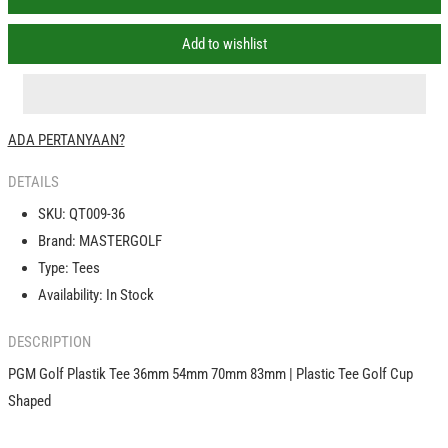
PGM
PGM
Golf
Golf
Add to wishlist
Plastik
Plastik
Tee
Tee
36mm
36mm
54mm
54mm
ADA PERTANYAAN?
70mm
70mm
83mm
83mm
DETAILS
|
|
Plastic
Plastic
SKU:
QT009-36
Tee
Tee
Brand:
MASTERGOLF
Golf
Golf
Type:
Tees
Tees
Tees
Cup
Cup
Availability:
In Stock
Shaped
Shaped
DESCRIPTION
PGM Golf Plastik Tee 36mm 54mm 70mm 83mm | Plastic Tee Golf Cup
Shaped