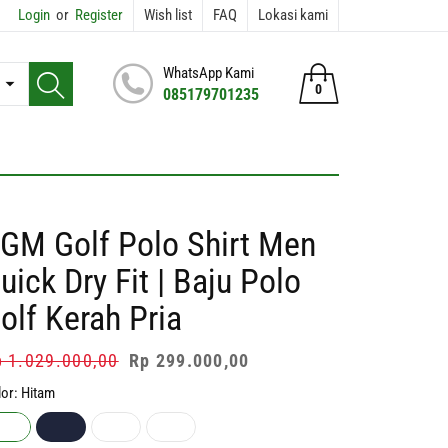
Login
or
Register
Wish list
FAQ
Lokasi kami
WhatsApp Kami
0
085179701235
0
items
GM Golf Polo Shirt Men
uick Dry Fit | Baju Polo
olf Kerah Pria
gular
 1.029.000,00
Sale
Rp 299.000,00
ice
price
or:
Hitam