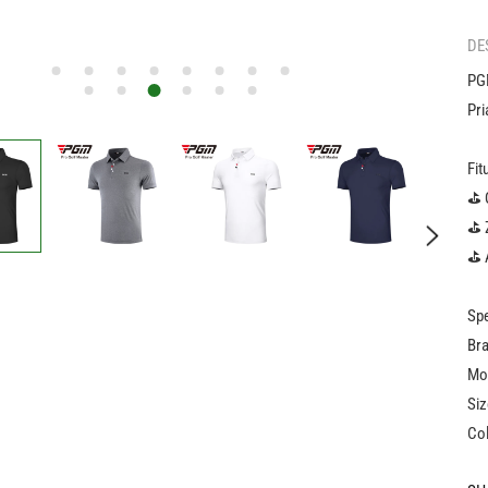
DE
PGM
Pri
Fit
️⛳️
️⛳️
⛳️ 
Spe
Br
Mo
Siz
Col