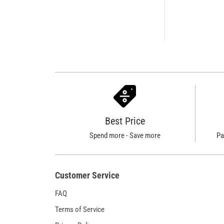
Best Price
Spend more - Save more
Pa
Customer Service
FAQ
Terms of Service