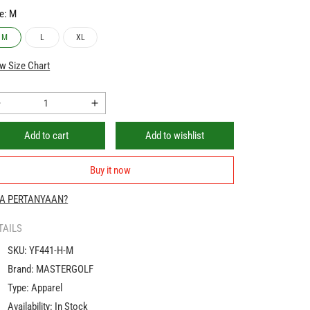
e:
M
M
L
XL
w Size Chart
Decrease
Increase
quantity
quantity
Add to cart
Add to wishlist
for
for
PGM
PGM
Golf
Golf
Buy it now
Polo
Polo
Shirt
Shirt
A PERTANYAAN?
Men
Men
Quick
Quick
TAILS
Dry
Dry
SKU:
YF441-H-M
Fit
Fit
|
Brand:
MASTERGOLF
Baju
Baju
Type:
Apparel
Polo
Polo
Availability:
In Stock