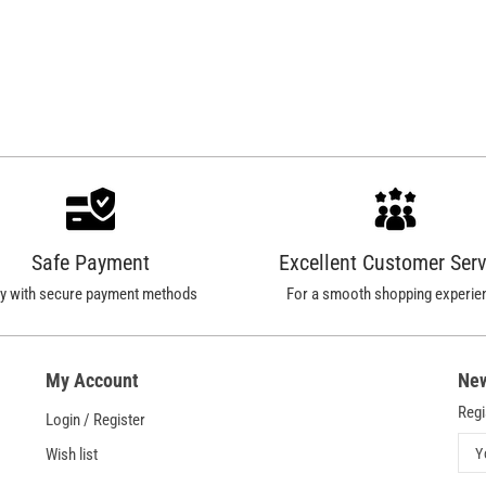
Safe Payment
Excellent Customer Serv
y with secure payment methods
For a smooth shopping experie
My Account
New
Regi
Login / Register
Y
Wish list