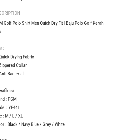
Golf
Golf
Kerah
Kerah
SCRIPTION
Pria
Pria
 Golf Polo Shirt Men Quick Dry Fit | Baju Polo Golf Kerah
a
ur :
 Quick Drying Fabric
 Zippered Collar
Anti-Bacterial
sifikasi
and : PGM
del : YF441
e : M / L / XL
or : Black / Navy Blue / Grey / White