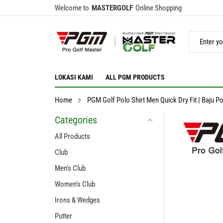
Welcome to
MASTERGOLF
Online Shopping
LOKASI KAMI
ALL PGM PRODUCTS
Home
PGM Golf Polo Shirt Men Quick Dry Fit | Baju Po
Categories
All Products
Club
Men's Club
Women's Club
Irons & Wedges
Putter