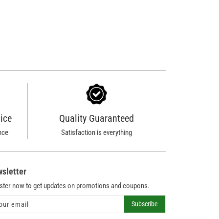
ice
Quality Guaranteed
nce
Satisfaction is everything
sletter
ster now to get updates on promotions and coupons.
Subscribe
our email