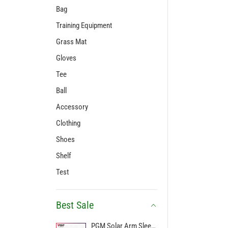
Bag
Training Equipment
Grass Mat
Gloves
Tee
Ball
Accessory
Clothing
Shoes
Shelf
Test
Best Sale
PGM Solar Arm Sleeve Breathable Manset Golf Arm Sleeves Pelindung UV