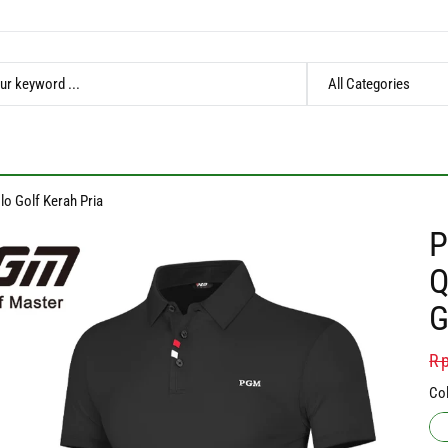
lo Golf Kerah Pria
P
Q
G
Re
Rp
pr
Col