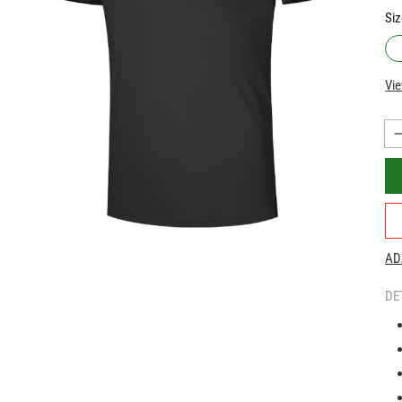
Siz
Vie
AD
DE
|