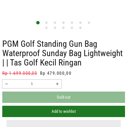
PGM Golf Standing Gun Bag
Waterproof Sunday Bag Lightweight
| | Tas Golf Kecil Ringan
Regular
Rp 1.699.000,00
Sale
Rp 479.000,00
price
price
Decrease
Increase
quantity
quantity
Sold out
for
for
PGM
PGM
Golf
Golf
Add to wishlist
Standing
Standing
Gun
Gun