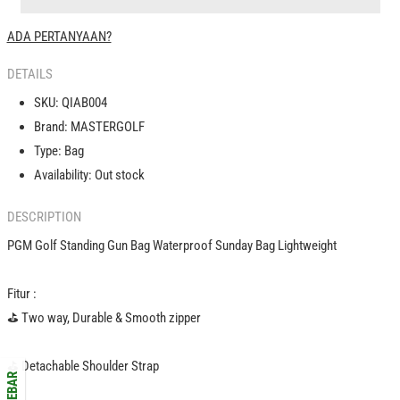
Bag
Bag
Waterproof
Waterproof
ADA PERTANYAAN?
Sunday
Sunday
Bag
Bag
DETAILS
Lightweight
Lightweight
|
|
SKU:
QIAB004
|
|
Brand:
MASTERGOLF
Tas
Tas
Type:
Bag
Golf
Golf
Kecil
Kecil
Availability:
Out stock
Ringan
Ringan
DESCRIPTION
PGM Golf Standing Gun Bag Waterproof Sunday Bag Lightweight
Fitur :
️⛳️ Two way, Durable & Smooth zipper
️⛳️ Detachable Shoulder Strap