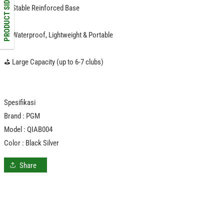
PRODUCT SIDEBAR
⛳️ Stable Reinforced Base
️⛳️ Waterproof, Lightweight & Portable
⛳️ Large Capacity (up to 6-7 clubs)
Spesifikasi
Brand : PGM
Model : QIAB004
Color : Black Silver
Share