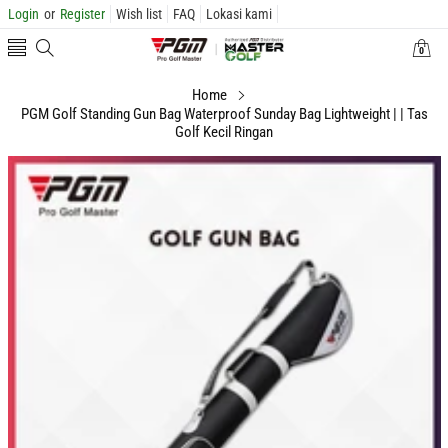
Login
or
Register
Wish list
FAQ
Lokasi kami
0
0
items
Home
PGM Golf Standing Gun Bag Waterproof Sunday Bag Lightweight | | Tas
Golf Kecil Ringan