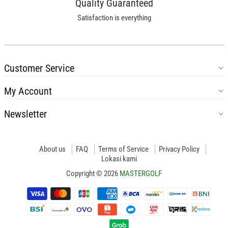
Quality Guaranteed
Satisfaction is everything
Customer Service
My Account
Newsletter
About us
FAQ
Terms of Service
Privacy Policy
Lokasi kami
Copyright © 2026
MASTERGOLF