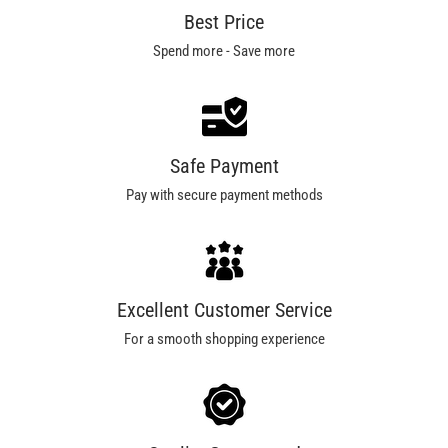
Best Price
Spend more - Save more
Safe Payment
Pay with secure payment methods
Excellent Customer Service
For a smooth shopping experience